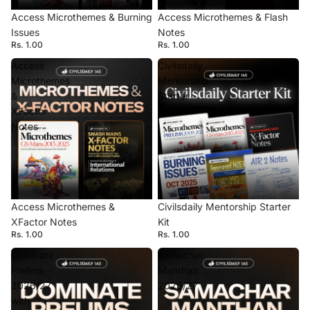
Access Microthemes & Burning
Access Microthemes & Flash
Issues
Notes
Rs. 1.00
Rs. 1.00
Access
Civilsdaily
Microthemes
Mentorship
&
Starter
XFactor
Kit
Notes
Access Microthemes &
Civilsdaily Mentorship Starter
XFactor Notes
Kit
Rs. 1.00
Rs. 1.00
Dominate
Samachar
Prelims
Manthan
2026/27
2026/27
with