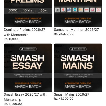
Mentorship
Dominate Prelims 2026/27
Samachar Manthan 2026/27
Rs. 25,370.00
with Mentorship
Rs. 11,999.00
Smash
Smash
Essay
Mains
2026/27
2026/27
with
Mentorship
Smash Essay 2026/27 with
Smash Mains 2026/27
Rs. 41,300.00
Mentorship
Rs. 8,260.00