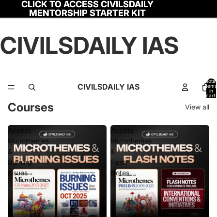
CLICK TO ACCESS CIVILSDAILY
CLICK TO ACCESS CIVILSDAILY
MENTORSHIP STARTER KIT
MENTORSHIP STARTER KIT
CIVILSDAILY IAS
Total
CIVILSDAILY IAS
items
in
cart:
0
Courses
View all
Access
Access
Microthemes
Microthemes
&
&
Burning
Flash
Issues
Notes